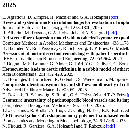
2025
E. Agrafiotis, D. Zimpfer, H. Mächler and G.A. Holzapfel
[pdf]
Review of systemic mock circulation loops for evaluation of impla
Journal of Endovascular Therapy, 32:1278-1300, 2025.
R. Alberini, M. Terzano, G.A. Holzapfel and A. Spagnoli
[pdf]
A discrete fiber dispersion model with octahedral symmetry quadr
Computer Methods in Applied Mechanics and Engineering, 438:1178
K. Bäumler, M. Rolf-Pissarczyk, R. Schussnig, T.-P. Fries, G. Miste
Assessment of aortic dissection remodeling with patient-specific f
IEEE Transactions on Biomedical Engineering, 72:953-964, 2025.
F. Bogoni, M.S. Brunner, G. Almer, G. Hörl, Y.G. Tehlivets, G. Som
Homocysteine leads to aortic stiffening in a rabbit model of athero
Acta Biomaterialia, 201:412-428, 2025.
D. Böhringer, J. Hinrichsen, R. Gataulin, S. Wiedenmann, M. Spörre
Compression-tension-asymmetry and stiffness nonlinearity of col
Advanced Healthcare Materials, e03052, 2025.
D. Bošnjak, R. Schussnig, S. Ranftl, G.A. Holzapfel and T.-P. Fries
[
Geometric uncertainty of patient-specific blood vessels and its 
Computers in Biology and Medicine, 190:110017, 2025.
T.L. Cabaniss, R. Bodlak, Y. Liu, G.P. Colby, H. Lee, B.N. Bohnste
CFD investigations of a shape-memory polymer foam-based endova
Biomechanics and Modeling in Mechanobiology, 24:281-296, 2025.
N. Firouzi, R. Garziera, G.A. Holzapfel and T. Rabczuk
[pdf]