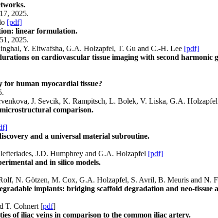
etworks.
17, 2025.
llo
[pdf]
ion: linear formulation.
51, 2025.
inghal, Y. Eltwafsha, G.A. Holzapfel, T. Gu and C.-H. Lee
[pdf]
ss durations on cardiovascular tissue imaging with second harmonic
y for human myocardial tissue?
5.
rvenkova, J. Sevcik, K. Rampitsch, L. Bolek, V. Liska, G.A. Holzapfe
 microstructural comparison.
df]
scovery and a universal material subroutine.
 Elefteriades, J.D. Humphrey and G.A. Holzapfel
[pdf]
erimental and in silico models.
 Rolf, N. Götzen, M. Cox, G.A. Holzapfel, S. Avril, B. Meuris and N.
egradable implants: bridging scaffold degradation and neo-tissue 
d T. Cohnert [
pdf
]
es of iliac veins in comparison to the common iliac artery.