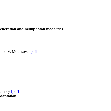
 generation and multiphoton modalities.
l and V. Moulisova
[pdf]
 Famaey
[pdf]
adaptation.