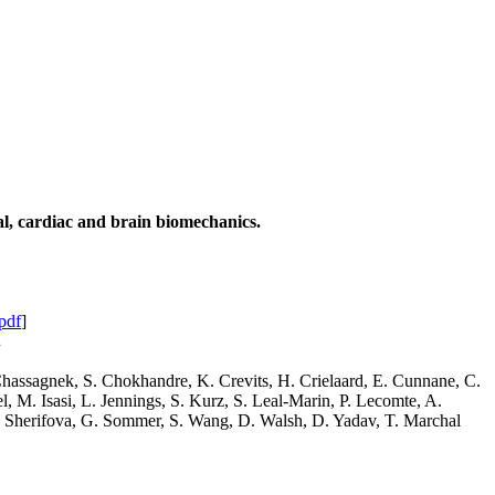
ial, cardiac and brain biomechanics.
pdf
]
.
 Chassagnek, S. Chokhandre, K. Crevits, H. Crielaard, E. Cunnane, C.
 M. Isasi, L. Jennings, S. Kurz, S. Leal-Marin, P. Lecomte, A.
 S. Sherifova, G. Sommer, S. Wang, D. Walsh, D. Yadav, T. Marchal