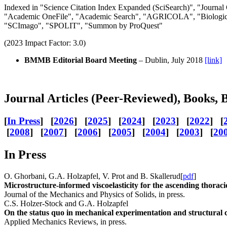
Indexed in "Science Citation Index Expanded (SciSearch)", "Jou
"Academic OneFile", "Academic Search", "AGRICOLA", "Biological
"SCImago", "SPOLIT", "Summon by ProQuest"
(2023 Impact Factor: 3.0)
BMMB Editorial Board Meeting
– Dublin, July 2018
[link]
Journal Articles (Peer-Reviewed), Books, 
[
In Press
] [
2026
] [
2025
] [
2024
] [
2023
] [
2022
] [
[
2008
] [
2007
] [
2006
] [
2005
] [
2004
] [
2003
] [
20
In Press
O. Ghorbani, G.A. Holzapfel, V. Prot and B. Skallerud[
pdf
]
Microstructure-informed viscoelasticity for the ascending thoraci
Journal of the Mechanics and Physics of Solids, in press.
C.S. Holzer-Stock and G.A. Holzapfel
On the status quo in mechanical experimentation and structural c
Applied Mechanics Reviews, in press.