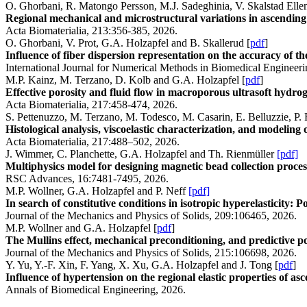
O. Ghorbani, R. Matongo Persson, M.J. Sadeghinia, V. Skalstad Ellen
Regional mechanical and microstructural variations in ascending 
Acta Biomaterialia, 213:356-385, 2026.
O. Ghorbani, V. Prot, G.A. Holzapfel and B. Skallerud [
pdf
]
Influence of fiber dispersion representation on the accuracy of t
International Journal for Numerical Methods in Biomedical Engineer
M.P. Kainz, M. Terzano, D. Kolb and G.A. Holzapfel [
pdf
]
Effective porosity and fluid flow in macroporous ultrasoft hydrog
Acta Biomaterialia, 217:458-474, 2026.
S. Pettenuzzo, M. Terzano, M. Todesco, M. Casarin, E. Belluzzie, P. 
Histological analysis, viscoelastic characterization, and modeling
Acta Biomaterialia, 217:488–502, 2026.
J. Wimmer, C. Planchette, G.A. Holzapfel and Th. Rienmüller
[pdf]
Multiphysics model for designing magnetic bead collection process
RSC Advances, 16:7481-7495, 2026.
M.P. Wollner, G.A. Holzapfel and P. Neff
[pdf]
In search of constitutive conditions in isotropic hyperelasticity: 
Journal of the Mechanics and Physics of Solids, 209:106465, 2026.
M.P. Wollner and G.A. Holzapfel [
pdf
]
The Mullins effect, mechanical preconditioning, and predictive p
Journal of the Mechanics and Physics of Solids, 215:106698, 2026.
Y. Yu, Y.-F. Xin, F. Yang, X. Xu, G.A. Holzapfel and J. Tong [
pdf
]
Influence of hypertension on the regional elastic properties of as
Annals of Biomedical Engineering, 2026.