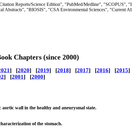
rnal Citation Reports/Science Edition", "PubMed/Medline", "SCOPU
 Abstracts", "BIOSIS", "CSA Environmental Sciences", "Current A
Book Chapters (since 2000)
2021
] [
2020
] [
2019
] [
2018
] [
2017
] [
2016
] [
2015
]
02
] [
2001
] [
2000
]
c aortic wall in the healthy and aneurysmal state.
haracterization of the stomach.