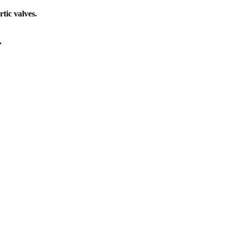
tic valves.
.