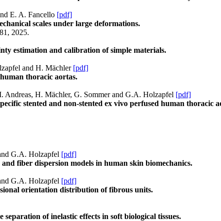
and E. A. Fancello
[pdf]
chanical scales under large deformations.
81, 2025.
ty estimation and calibration of simple materials.
olzapfel and H. Mächler
[pdf]
 human thoracic aortas.
g, M. Andreas, H. Mächler, G. Sommer and G.A. Holzapfel
[pdf]
pecific stented and non-stented ex vivo perfused human thoracic a
 and G.A. Holzapfel
[pdf]
 and fiber dispersion models in human skin biomechanics.
 and G.A. Holzapfel
[pdf]
nal orientation distribution of fibrous units.
eparation of inelastic effects in soft biological tissues.