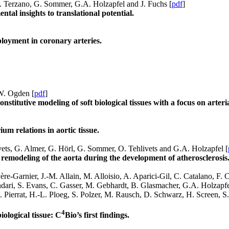
M. Terzano, G. Sommer, G.A. Holzapfel and J. Fuchs [
pdf
]
tal insights to translational potential.
loyment in coronary arteries.
.W. Ogden [
pdf
]
nstitutive modeling of soft biological tissues with a focus on arter
um relations in aortic tissue.
vets, G. Almer, G. Hörl, G. Sommer, O. Tehlivets and G.A. Holzapfel [
remodeling of the aorta during the development of atherosclerosis
re-Garnier, J.-M. Allain, M. Alloisio, A. Aparici-Gil, C. Catalano, F.
ari, S. Evans, C. Gasser, M. Gebhardt, B. Glasmacher, G.A. Holzapfel,
B. Pierrat, H.-L. Ploeg, S. Polzer, M. Rausch, D. Schwarz, H. Screen,
4
ological tissue: C
Bio’s first findings.