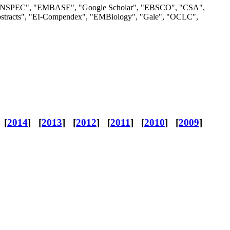
S", "INSPEC", "EMBASE", "Google Scholar", "EBSCO", "CSA",
bstracts", "EI-Compendex", "EMBiology", "Gale", "OCLC",
 [
2014
] [
2013
] [
2012
] [
2011
] [
2010
] [
2009
]