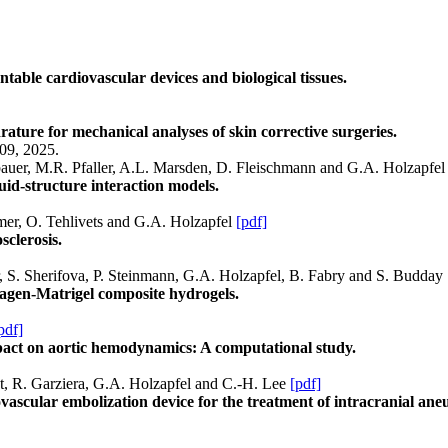
ntable cardiovascular devices and biological tissues.
ature for mechanical analyses of skin corrective surgeries.
09, 2025.
lbauer, M.R. Pfaller, A.L. Marsden, D. Fleischmann and G.A. Holzapfe
luid-structure interaction models.
mer, O. Tehlivets and G.A. Holzapfel
[pdf]
sclerosis.
r, S. Sherifova, P. Steinmann, G.A. Holzapfel, B. Fabry and S. Budday
lagen-Matrigel composite hydrogels.
pdf]
impact on aortic hemodynamics: A computational study.
dt, R. Garziera, G.A. Holzapfel and C.-H. Lee
[pdf]
scular embolization device for the treatment of intracranial ane