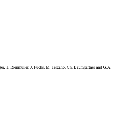
ger, T. Rienmüller, J. Fuchs, M. Terzano, Ch. Baumgartner and G.A.