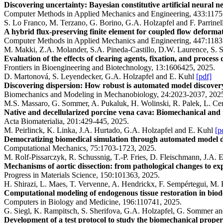
Discovering uncertainty: Bayesian constitutive artificial neural n
Computer Methods in Applied Mechanics and Engineering, 433:1175
S. Lo Franco, M. Terzano, G. Borino, G.A. Holzapfel and F. Parrine
A hybrid flux-preserving finite element for coupled flow deformat
Computer Methods in Applied Mechanics and Engineering, 447:1183
M. Makki, Z.A. Molander, S.A. Pineda-Castillo, D.W. Laurence, S. S
Evaluation of the effects of clearing agents, fixation, and proce
Frontiers in Bioengineering and Biotechnology, 13:1606425, 2025.
D. Martonová, S. Leyendecker, G.A. Holzapfel and E. Kuhl
[pdf]
Discovering dispersion: How robust is automated model discover
Biomechanics and Modeling in Mechanobiology, 24:2023-2037, 202
M.S. Massaro, G. Sommer, A. Pukaluk, H. Wolinski, R. Palek, L. Ce
Native and decellularized porcine vena cava: Biomechanical and
Acta Biomaterialia, 201:429-445, 2025.
M. Peirlinck, K. Linka, J.A. Hurtado, G.A. Holzapfel and E. Kuhl
[p
Democratizing biomedical simulation through automated model di
Computational Mechanics, 75:1703-1723, 2025.
M. Rolf-Pissarczyk, R. Schussnig, T.-P. Fries, D. Fleischmann, J.A.
Mechanisms of aortic dissection: from pathological changes to exp
Progress in Materials Science, 150:101363, 2025.
H. Shirazi, L. Maes, T. Vervenne, A. Hendrickx, F. Sempértegui, M.
Computational modeling of endogenous tissue restoration in biod
Computers in Biology and Medicine, 196:110741, 2025.
G. Siegl, K. Rampitsch, S. Sherifova, G.A. Holzapfel, G. Sommer an
Development of a test protocol to study the biomechanical properti