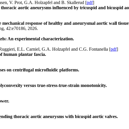
sen, V. Prot, G.A. Holzapfel and B. Skallerud [
pdf
]
thoracic aortic aneurysms influenced by tricuspid and bicuspid aor
he mechanical response of healthy and aneurysmal aortic wall tissue
ing, 42:e70186, 2026.
els: An experimental characterization.
Ruggieri, E.L. Carniel, G.A. Holzapfel and C.G. Fontanella [
pdf
]
 of human plantar fascia.
es on centrifugal microfluidic platforms.
Polyconvexity versus true-stress-true-strain monotonicity.
ower.
cending thoracic aortic aneurysms with bicuspid aortic valves.