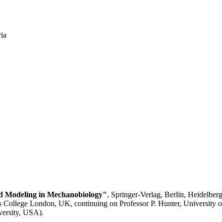
ia
d Modeling in Mechanobiology"
, Springer-Verlag, Berlin, Heidelber
 College London, UK, continuing on Professor P. Hunter, University 
versity, USA).