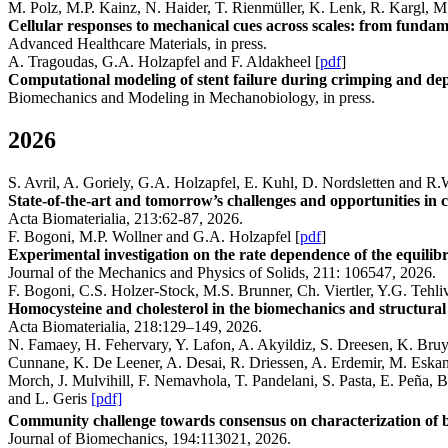
M. Polz, M.P. Kainz, N. Haider, T. Rienmüller, K. Lenk, R. Kargl, 
Cellular responses to mechanical cues across scales: from fundamen
Advanced Healthcare Materials, in press.
A. Tragoudas, G.A. Holzapfel and F. Aldakheel [
pdf
]
Computational modeling of stent failure during crimping and dep
Biomechanics and Modeling in Mechanobiology, in press.
2026
S. Avril, A. Goriely, G.A. Holzapfel, E. Kuhl, D. Nordsletten and R
State-of-the-art and tomorrow’s challenges and opportunities in co
Acta Biomaterialia, 213:62-87, 2026.
F. Bogoni, M.P. Wollner and G.A. Holzapfel [
pdf
]
Experimental investigation on the rate dependence of the equilibri
Journal of the Mechanics and Physics of Solids, 211: 106547, 2026.
F. Bogoni, C.S. Holzer-Stock, M.S. Brunner, Ch. Viertler, Y.G. Tehli
Homocysteine and cholesterol in the biomechanics and structural 
Acta Biomaterialia, 218:129–149, 2026.
N. Famaey, H. Fehervary, Y. Lafon, A. Akyildiz, S. Dreesen, K. Bruyè
Cunnane, K. De Leener, A. Desai, R. Driessen, A. Erdemir, M. Eskand
Morch, J. Mulvihill, F. Nemavhola, T. Pandelani, S. Pasta, E. Peña, 
and L. Geris
[pdf]
Community challenge towards consensus on characterization of bi
Journal of Biomechanics, 194:113021, 2026.