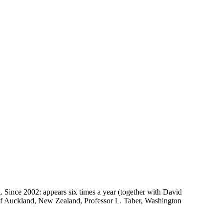
g. Since 2002: appears six times a year (together with David
of Auckland, New Zealand, Professor L. Taber, Washington