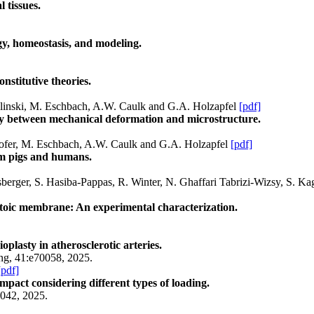
l tissues.
gy, homeostasis, and modeling.
onstitutive theories.
Wolinski, M. Eschbach, A.W. Caulk and G.A. Holzapfel
[pdf]
lay between mechanical deformation and microstructure.
ghofer, M. Eschbach, A.W. Caulk and G.A. Holzapfel
[pdf]
om pigs and humans.
erger, S. Hasiba-Pappas, R. Winter, N. Ghaffari Tabrizi-Wizsy, S. Ka
lantoic membrane: An experimental characterization.
plasty in atherosclerotic arteries.
ing, 41:e70058, 2025.
[pdf]
mpact considering different types of loading.
7042, 2025.