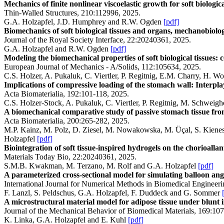
Mechanics of finite nonlinear viscoelastic growth for soft biologica
Thin-Walled Structures, 210:112996, 2025.
G.A. Holzapfel, J.D. Humphrey and R.W. Ogden
[pdf]
Biomechanics of soft biological tissues and organs, mechanobiolo
Journal of the Royal Society Interface, 22:20240361, 2025.
G.A. Holzapfel and R.W. Ogden
[pdf]
Modeling the biomechanical properties of soft biological tissues: c
European Journal of Mechanics - A/Solids, 112:105634, 2025.
C.S. Holzer, A. Pukaluk, C. Viertler, P. Regitnig, E.M. Charry, H. 
Implications of compressive loading of the stomach wall: Interp
Acta Biomaterialia, 192:101-118, 2025.
C.S. Holzer-Stock, A. Pukaluk, C. Viertler, P. Regitnig, M. Schwei
A biomechanical comparative study of passive stomach tissue fr
Acta Biomaterialia, 200:265-282, 2025.
M.P. Kainz, M. Polz, D. Ziesel, M. Nowakowska, M. Üçal, S. Kienesb
Holzapfel
[pdf]
Biointegration of soft tissue-inspired hydrogels on the chorioal
Materials Today Bio, 22:20240361, 2025.
S.M.B. Kwakman, M. Terzano, M. Rolf and G.A. Holzapfel
[pdf]
A parameterized cross-sectional model for simulating balloon angio
International Journal for Numerical Methods in Biomedical Engineer
F. Lanzl, S. Peldschus, G.A. Holzapfel, F. Duddeck and G. Sommer
A microstructural material model for adipose tissue under blunt i
Journal of the Mechanical Behavior of Biomedical Materials, 169:10
K. Linka, G.A. Holzapfel and E. Kuhl
[pdf]