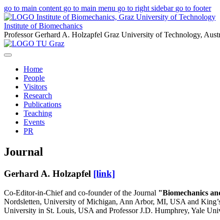
go to main content
go to main menu
go to right sidebar
go to footer
Institute of Biomechanics
Professor Gerhard A. Holzapfel
Graz University of Technology, Austr
Home
People
Visitors
Research
Publications
Teaching
Events
PR
Journal
Gerhard A. Holzapfel
[link]
Co-Editor-in-Chief and co-founder of the Journal
"Biomechanics an
Nordsletten, University of Michigan, Ann Arbor, MI, USA and King’s
University in St. Louis, USA and Professor J.D. Humphrey, Yale Uni