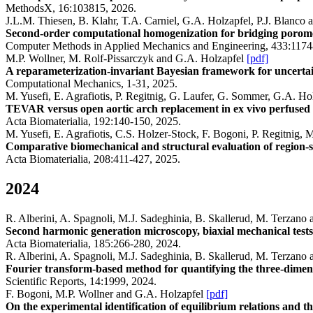
MethodsX, 16:103815, 2026.
J.L.M. Thiesen, B. Klahr, T.A. Carniel, G.A. Holzapfel, P.J. Blanco 
Second-order computational homogenization for bridging porome
Computer Methods in Applied Mechanics and Engineering, 433:1174
M.P. Wollner, M. Rolf-Pissarczyk and G.A. Holzapfel
[pdf]
A reparameterization-invariant Bayesian framework for uncertain
Computational Mechanics, 1-31, 2025.
M. Yusefi, E. Agrafiotis, P. Regitnig, G. Laufer, G. Sommer, G.A. H
TEVAR versus open aortic arch replacement in ex vivo perfused
Acta Biomaterialia, 192:140-150, 2025.
M. Yusefi, E. Agrafiotis, C.S. Holzer-Stock, F. Bogoni, P. Regitni
Comparative biomechanical and structural evaluation of region-s
Acta Biomaterialia, 208:411-427, 2025.
2024
R. Alberini, A. Spagnoli, M.J. Sadeghinia, B. Skallerud, M. Terzano
Second harmonic generation microscopy, biaxial mechanical tests
Acta Biomaterialia, 185:266-280, 2024.
R. Alberini, A. Spagnoli, M.J. Sadeghinia, B. Skallerud, M. Terzano
Fourier transform-based method for quantifying the three-dimensio
Scientific Reports, 14:1999, 2024.
F. Bogoni, M.P. Wollner and G.A. Holzapfel
[pdf]
On the experimental identification of equilibrium relations and the s